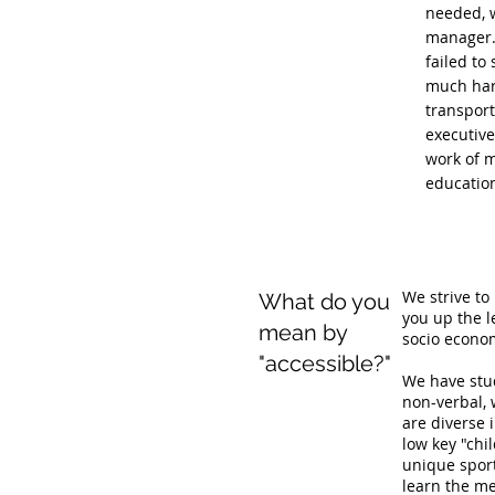
needed, w
manager. 
failed to
much hard
transport
executiv
work of m
education
We strive to
What do you
you up the l
mean by
socio econom
"accessible?"
We have stud
non-verbal,
are diverse 
low key "chi
unique sport
learn the me