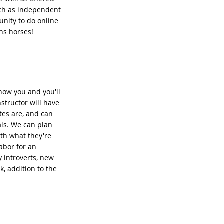
uch as independent
unity to do online
ns horses!
know you and you'll
structor will have
tes are, and can
als. We can plan
ith what they're
labor for an
y introverts, new
k, addition to the