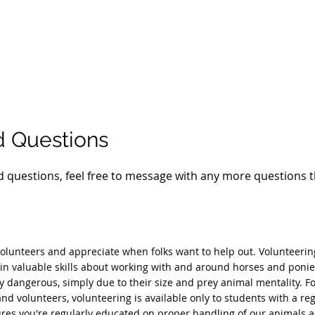
d Questions
 questions, feel free to message with any more questions 
olunteers and appreciate when folks want to help out. Volunteering
in valuable skills about working with and around horses and ponie
y dangerous, simply due to their size and prey animal mentality. Fo
nd volunteers, volunteering is available only to students with a reg
res you're regularly educated on proper handling of our animals as