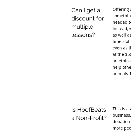
Offering 
Can I get a
something
discount for
needed to
multiple
Instead, 
lessons?
as well a
time slot
even as t
at the $5
an ethica
help othe
animals 
This is a
Is HoofBeats
business,
a Non-Profit?
donation 
more peop