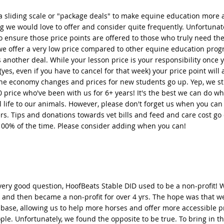
a sliding scale or "package deals" to make equine education more a
 we would love to offer and consider quite frequently. Unfortunate
 ensure those price points are offered to those who truly need the
we offer a very low price compared to other equine education prog
s another deal. While your lesson price is your responsibility once 
 (yes, even if you have to cancel for that week) your price point will 
he economy changes and prices for new students go up. Yep, we sti
0 price who've been with us for 6+ years! It's the best we can do whi
l life to our animals. However, please don't forget us when you can
rs. Tips and donations towards vet bills and feed and care cost go d
100% of the time. Please consider adding when you can!
 very good question, HoofBeats Stable DID used to be a non-profit! 
 and then became a non-profit for over 4 yrs. The hope was that we
base, allowing us to help more horses and offer more accessible pr
le. Unfortunately, we found the opposite to be true. To bring in t