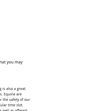
that you may
 is also a great
s. Equine are
r the safety of our
ular time slot.
 well as offered