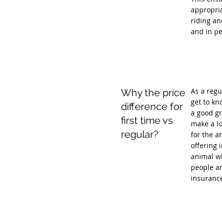
appropria
riding an
and in pe
As a regu
Why the price
get to kn
difference for
a good gr
first time vs
make a lo
regular?
for the a
offering 
animal wh
people ar
insuranc