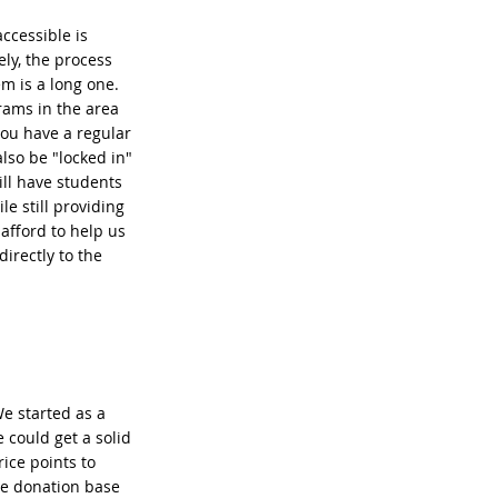
ccessible is
ly, the process
m is a long one.
rams in the area
you have a regular
also be "locked in"
ll have students
le still providing
 afford to help us
irectly to the
We started as a
 could get a solid
ice points to
he donation base