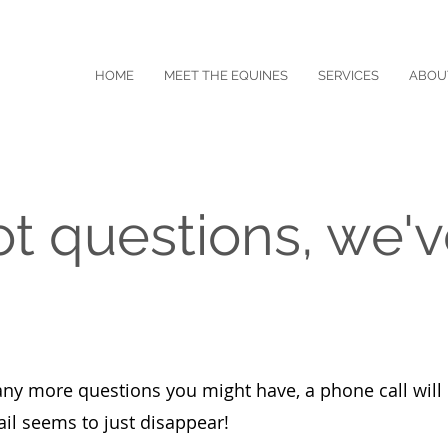
HOME
MEET THE EQUINES
SERVICES
ABOU
ot questions, we'v
any more questions you might have, a phone call will 
il seems to just disappear!