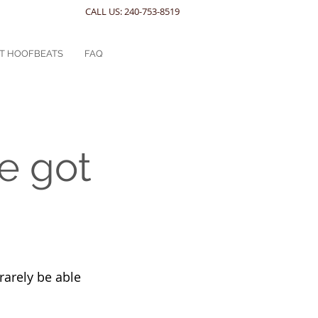
CALL US: 240-753-8519
T HOOFBEATS
FAQ
e got
rarely be able