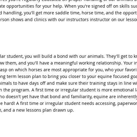
te opportunities for your help. When you're signed off on skills s
d handling, you'll get more saddle time, horse time, and the opport
rson shows and clinics with our instructors instructor on our lesso
lar student, you will build a bond with our animals. They'll get to 
ow them, and you'll have a meaningful working relationship. Your in
asp on which horses are most appropriate for you, who your favori
ng term lesson plan to bring you closer to your equine focused go
nimals to have days off and make sure their training stays in line w
in the program. A first time or irregular student is more emotional 
o doesn't yet have that bond and familiarity, equine are inherentl
e hard! A first time or irregular student needs accessing, paperwor
e, and a new lessons plan drawn up.