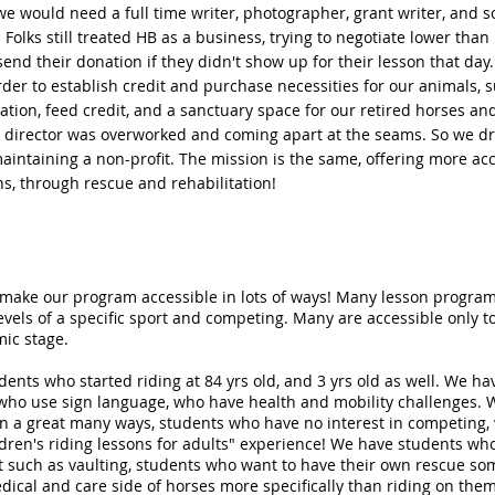
e would need a full time writer, photographer, grant writer, and s
Folks still treated HB as a business, trying to negotiate lower than
 send their donation if they didn't show up for their lesson that day
er to establish credit and purchase necessities for our animals, 
ation, feed credit, and a sanctuary space for our retired horses an
e director was overworked and coming apart at the seams. So we d
aintaining a non-profit. The mission is the same, offering more ac
s, through rescue and rehabilitation!
 make our program accessible in lots of ways! Many lesson progra
evels of a specific sport and competing. Many are accessible only to 
ic stage.
ents who started riding at 84 yrs old, and 3 yrs old as well. We h
 who use sign language, who have health and mobility challenges.
in a great many ways, students who have no interest in competing
ldren's riding lessons for adults" experience! We have students wh
 such as vaulting, students who want to have their own rescue so
dical and care side of horses more specifically than riding on the