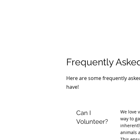
Frequently Aske
Here are some frequently asked
have!
We love v
Can I
way to ga
Volunteer?
inherentl
animals a
This ensu