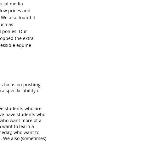
ocial media
 low prices and
. We also found it
such as
d ponies. Our
ropped the extra
cessible equine
ms focus on pushing
a specific ability or
ave students who are
 We have students who
, who want more of a
o want to learn a
meday, who want to
m. We also (sometimes)