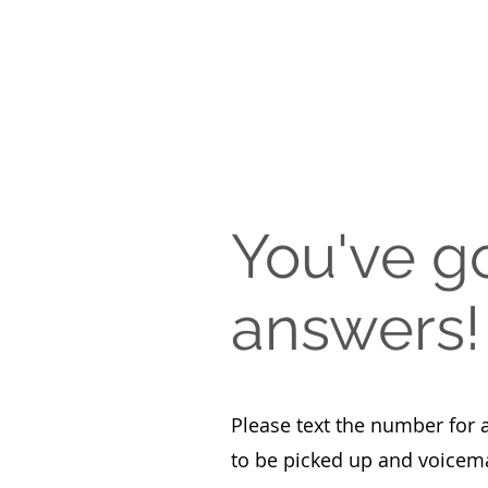
You've g
answers!
Please text the number for 
to be picked up and voicema